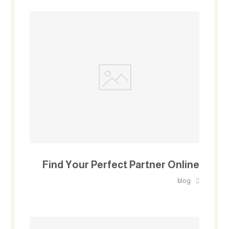
Find Your Perfect Partner Online
blog