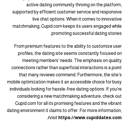
active dating community thriving on the platform,
supported by efficient customer service and responsive
live chat options. When it comes to innovative
matchmaking, Cupid.com keeps its users engaged while
promoting successful dating stories.
From premium features to the ability to customize user
profiles, the dating site seems constantly focused on
meeting members’ needs. The emphasis on quality
connections rather than superficial interactions is a point
that many reviews commend. Furthermore, the site’s
mobile optimization makes it an accessible choice for busy
individuals looking for hassle-free dating options. If you’re
considering a new matchmaking adventure, check out
Cupid.com for all its promising features and the vibrant
dating environment it claims to offer. For more information,
.
visit
https://www.cupiddates.com/