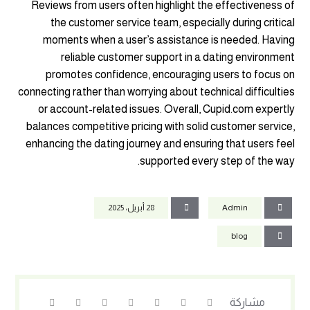
Reviews from users often highlight the effectiveness of
the customer service team, especially during critical
moments when a user’s assistance is needed. Having
reliable customer support in a dating environment
promotes confidence, encouraging users to focus on
connecting rather than worrying about technical difficulties
or account-related issues. Overall, Cupid.com expertly
balances competitive pricing with solid customer service,
enhancing the dating journey and ensuring that users feel
supported every step of the way.
28 أبريل، 2025
Admin
blog