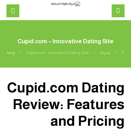
Cupid.com – Innovative Dating Site
blog
Cupid.com - Innovative Dating Site
مدونة
Cupid.com Dating
Review: Features
and Pricing