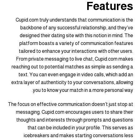
Features
Cupid.com truly understands that communication is the
backbone of any successful relationship, and they’ve
designed their dating site with this notion in mind. The
platform boasts a variety of communication features
tailored to enhance your interactions with other users.
From private messaging to live chat, Cupid.com makes
reaching out to potential matches as simple as sending a
text. You can even engage in video calls, which add an
extra layer of authenticity to your conversations, allowing
you to know your match in a more personal way.
The focus on effective communication doesn’t just stop at
messaging. Cupid.com encourages users to share their
thoughts and interests through prompts and questions
that can be included in your profile. This serves as
icebreakers and makes starting conversations less