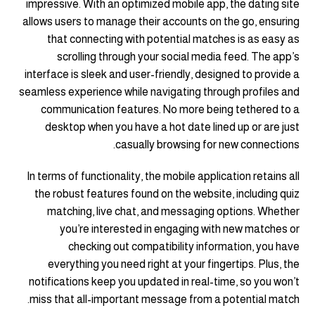
impressive. With an optimized mobile app, the dating site
allows users to manage their accounts on the go, ensuring
that connecting with potential matches is as easy as
scrolling through your social media feed. The app’s
interface is sleek and user-friendly, designed to provide a
seamless experience while navigating through profiles and
communication features. No more being tethered to a
desktop when you have a hot date lined up or are just
casually browsing for new connections.
In terms of functionality, the mobile application retains all
the robust features found on the website, including quiz
matching, live chat, and messaging options. Whether
you’re interested in engaging with new matches or
checking out compatibility information, you have
everything you need right at your fingertips. Plus, the
notifications keep you updated in real-time, so you won’t
miss that all-important message from a potential match.