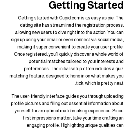
Getting Started
Getting started with Cupid.com is as easy as pie. The
dating site has streamlined the registration process,
allowing new users to dive right into the action. You can
sign up using your email or even connect via social media,
making it super convenient to create your user profile.
Once registered, you’ll quickly discover a whole world of
potential matches tailored to your interests and
preferences. The initial setup often includes a quiz
matching feature, designed to hone in on what makes you
tick, which is pretty neat.
The user-friendly interface guides you through uploading
profile pictures and filling out essential information about
yourself for an optimal matchmaking experience. Since
first impressions matter, take your time crafting an
engaging profile. Highlighting unique qualities can