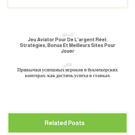
السابق
Jeu Aviator Pour De L’argent Réel:
Stratégies, Bonus Et Meilleurs Sites Pour
Jouer
التالي
Привычки успешных игроков в букмекерских
конторах: как достичь успеха в ставках
Related Posts