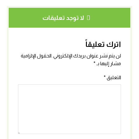
لا توجد تعليقات
اترك تعليقاً
الحقول الإلزامية
لن يتم نشر عنوان بريدك الإلكتروني.
*
مشار إليها بـ
*
التعليق