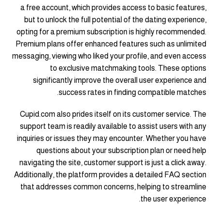
a free account, which provides access to basic features,
but to unlock the full potential of the dating experience,
opting for a premium subscription is highly recommended.
Premium plans offer enhanced features such as unlimited
messaging, viewing who liked your profile, and even access
to exclusive matchmaking tools. These options
significantly improve the overall user experience and
success rates in finding compatible matches.
Cupid.com also prides itself on its customer service. The
support team is readily available to assist users with any
inquiries or issues they may encounter. Whether you have
questions about your subscription plan or need help
navigating the site, customer support is just a click away.
Additionally, the platform provides a detailed FAQ section
that addresses common concerns, helping to streamline
the user experience.