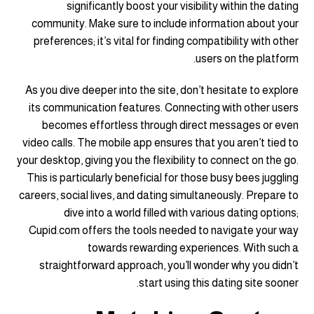
significantly boost your visibility within the dating
community. Make sure to include information about your
preferences; it’s vital for finding compatibility with other
users on the platform.
As you dive deeper into the site, don’t hesitate to explore
its communication features. Connecting with other users
becomes effortless through direct messages or even
video calls. The mobile app ensures that you aren’t tied to
your desktop, giving you the flexibility to connect on the go.
This is particularly beneficial for those busy bees juggling
careers, social lives, and dating simultaneously. Prepare to
dive into a world filled with various dating options;
Cupid.com offers the tools needed to navigate your way
towards rewarding experiences. With such a
straightforward approach, you’ll wonder why you didn’t
start using this dating site sooner.