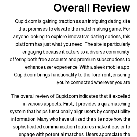
Overall Review
Cupid.com is gaining traction as an intriguing dating site
that promises to elevate the matchmaking game. For
anyone looking to explore innovative dating options, this
platform has just what you need. The site is particularly
engaging because it caters to a diverse community,
offering both free accounts and premium subscriptions to
enhance user experience. With a sleek mobile app,
Cupid.com brings functionality to the forefront, ensuring
you’re connected wherever you are.
The overall review of Cupid.com indicates that it excelled
in various aspects. First, it provides a quiz matching
system that helps functionally align users by compatibility
information. Many who have utilized the site note how the
sophisticated communication features make it easier to
engage with potential matches. Users appreciate the