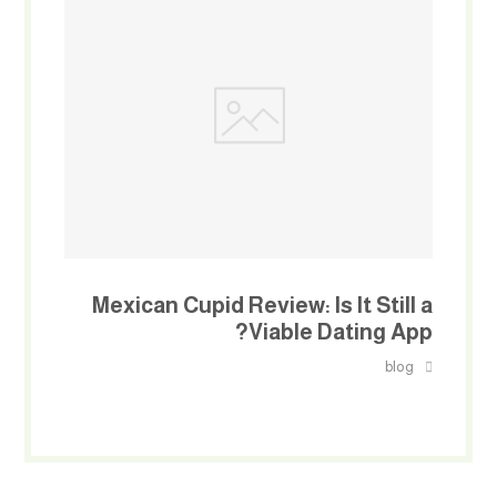
Mexican Cupid Review: Is It Still a
Viable Dating App?
blog