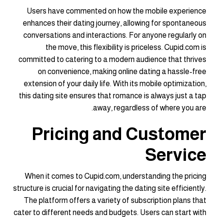
Users have commented on how the mobile experience
enhances their dating journey, allowing for spontaneous
conversations and interactions. For anyone regularly on
the move, this flexibility is priceless. Cupid.com is
committed to catering to a modern audience that thrives
on convenience, making online dating a hassle-free
extension of your daily life. With its mobile optimization,
this dating site ensures that romance is always just a tap
away, regardless of where you are.
Pricing and Customer
Service
When it comes to Cupid.com, understanding the pricing
structure is crucial for navigating the dating site efficiently.
The platform offers a variety of subscription plans that
cater to different needs and budgets. Users can start with