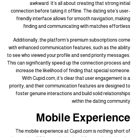
awkward. It’s all about creating that strong initial
connection before taking it offline. The dating site’s user-
friendly interface allows for smooth navigation, making
finding and communicating with matches effortless.
Additionally, the platform’s premium subscriptions come
with enhanced communication features, such as the ability
to see who viewed your profile and send priority messages.
This can significantly speed up the connection process and
increase the likelihood of finding that special someone.
With Cupid.com, it’s clear that user engagement is a
priority, and their communication features are designed to
foster genuine interactions and build solid relationships
within the dating community.
Mobile Experience
The mobile experience at Cupid.com is nothing short of