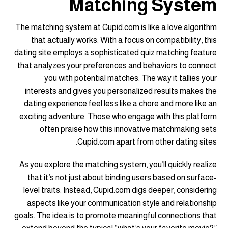
Matching System
The matching system at Cupid.com is like a love algorithm
that actually works. With a focus on compatibility, this
dating site employs a sophisticated quiz matching feature
that analyzes your preferences and behaviors to connect
you with potential matches. The way it tallies your
interests and gives you personalized results makes the
dating experience feel less like a chore and more like an
exciting adventure. Those who engage with this platform
often praise how this innovative matchmaking sets
Cupid.com apart from other dating sites.
As you explore the matching system, you’ll quickly realize
that it’s not just about binding users based on surface-
level traits. Instead, Cupid.com digs deeper, considering
aspects like your communication style and relationship
goals. The idea is to promote meaningful connections that