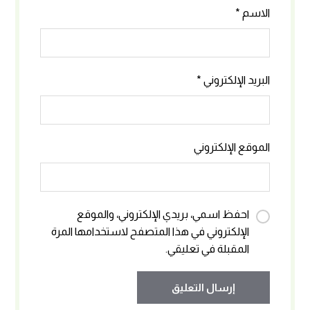
*
الاسم
*
البريد الإلكتروني
الموقع الإلكتروني
احفظ اسمي، بريدي الإلكتروني، والموقع
الإلكتروني في هذا المتصفح لاستخدامها المرة
المقبلة في تعليقي.
إرسال التعليق