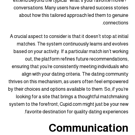
extend beyond the typical “what’s your favorite movie?”
conversations. Many users have shared success stories
about how this tailored approach led them to genuine
connections.
A crucial aspect to consider is that it doesn’t stop at initial
matches. The system continuously learns and evolves
based on your activity. If a particular match isn’t working
out, the platform refines future recommendations,
ensuring that you’re consistently meeting individuals who
align with your dating criteria. The dating community
thrives on this mechanism, as users often feel empowered
by their choices and options available to them. So, if you’re
looking for a site that brings a thoughtful matchmaking
system to the forefront, Cupid.com might just be your new
favorite destination for quality dating experiences.
Communication